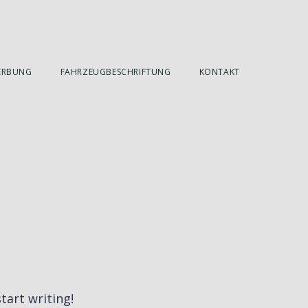
ERBUNG
FAHRZEUGBESCHRIFTUNG
KONTAKT
tart writing!