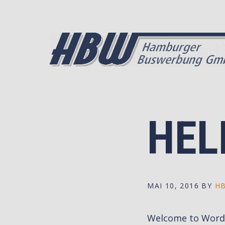
Skip
Skip
to
to
primary
main
navigation
content
HEL
MAI 10, 2016
BY
H
Welcome to WordPre