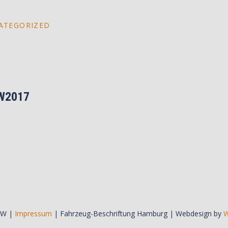
ATEGORIZED
W2017
BW |
Impressum
| Fahrzeug-Beschriftung Hamburg | Webdesign by
W