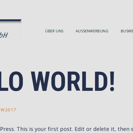
ÜBER UNS
AUSSENWERBUNG
BUSW
LO WORLD!
BW2017
ss. This is your first post. Edit or delete it, then s