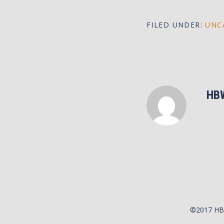
FILED UNDER:
UNC
HB
©2017 H